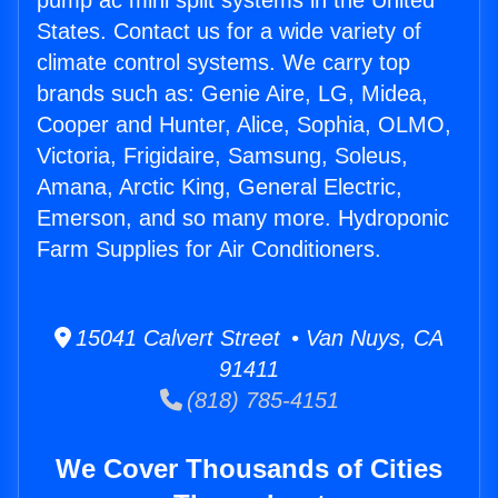
pump ac mini split systems in the United
States. Contact us for a wide variety of
climate control systems. We carry top
brands such as: Genie Aire, LG, Midea,
Cooper and Hunter, Alice, Sophia, OLMO,
Victoria, Frigidaire, Samsung, Soleus,
Amana, Arctic King, General Electric,
Emerson, and so many more. Hydroponic
Farm Supplies for Air Conditioners.
15041 Calvert Street • Van Nuys, CA
91411
(818) 785-4151
We Cover Thousands of Cities