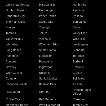
Lake View Terrace
Mission Hills
North Hills
North Hollywood
Northridge
Pacoima
Panorama City
Porter Ranch
Reseda
Sherman Oaks
Studio City
Sun Valley
Sunland
Tujunga
Sylmar
Tarzana
Toluca
Valley Glen
Valley Village
Van Nuys
West Hills
Winnetka
Woodland Hills
Los Angeles
Long Beach
Santa Clarita
Glendale
Palmdale
Lancaster
Torrance
Pomona
Pasadena
Burbank
Downey
Inglewood
El Monte
West Covina
Norwalk
Carson
Compton
Santa Monica
Bellflower
Redondo Beach
Baldwin Park
Arcadia
Rancho Palos
Rosemead
Cerritos
Verdes
Culver City
Bell Gardens
Claremont
Manhattan Beach
West Hollywood
Temple City