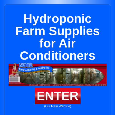
Hydroponic
Farm Supplies
for Air
Conditioners
ENTER
(Our Main Website)