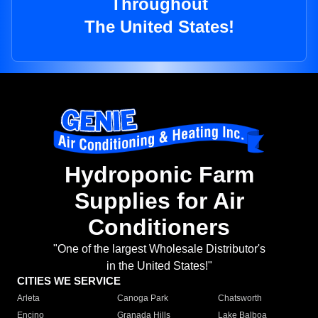
Throughout
The United States!
Hydroponic Farm
Supplies for Air
Conditioners
"One of the largest Wholesale Distributor's
in the United States!"
CITIES WE SERVICE
Arleta
Canoga Park
Chatsworth
Encino
Granada Hills
Lake Balboa