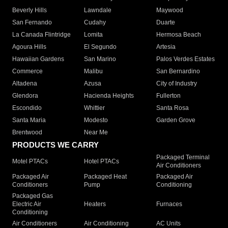
Beverly Hills
Lawndale
Maywood
San Fernando
Cudahy
Duarte
La Canada Flintridge
Lomita
Hermosa Beach
Agoura Hills
El Segundo
Artesia
Hawaiian Gardens
San Marino
Palos Verdes Estates
Commerce
Malibu
San Bernardino
Altadena
Azusa
City of Industry
Glendora
Hacienda Heights
Fullerton
Escondido
Whittier
Santa Rosa
Santa Maria
Modesto
Garden Grove
Brentwood
Near Me
PRODUCTS WE CARRY
Packaged Terminal
Motel PTACs
Hotel PTACs
Air Conditioners
Packaged Air
Packaged Heat
Packaged Air
Conditioners
Pump
Conditioning
Packaged Gas
Electric Air
Heaters
Furnaces
Conditioning
Air Conditioners
Air Conditioning
AC Units