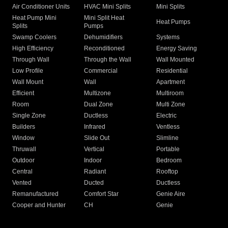
Air Conditioner Units
HVAC Mini Splits
Mini Splits
Heat Pump Mini
Mini Split Heat
Heat Pumps
Splits
Pumps
Swamp Coolers
Dehumidifiers
Systems
High Efficiency
Reconditioned
Energy Saving
Through Wall
Through the Wall
Wall Mounted
Low Profile
Commercial
Residential
Wall Mount
Wall
Apartment
Efficient
Multizone
Multiroom
Room
Dual Zone
Multi Zone
Single Zone
Ductless
Electric
Builders
Infrared
Ventless
Window
Slide Out
Slimline
Thruwall
Vertical
Portable
Outdoor
Indoor
Bedroom
Central
Radiant
Rooftop
Vented
Ducted
Ductless
Remanufactured
Comfort Star
Genie Aire
Cooper and Hunter
CH
Genie