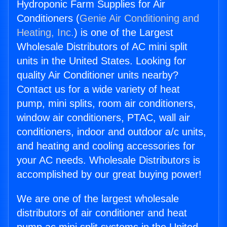
Hydroponic Farm Supplies for Air
Conditioners (
Genie Air Conditioning and
Heating, Inc.
) is one of the Largest
Wholesale Distributors of AC mini split
units in the United States. Looking for
quality Air Conditioner units nearby?
Contact us for a wide variety of heat
pump, mini splits, room air conditioners,
window air conditioners, PTAC, wall air
conditioners, indoor and outdoor a/c units,
and heating and cooling accessories for
your AC needs. Wholesale Distributors is
accomplished by our great buying power!
We are one of the largest wholesale
distributors of air conditioner and heat