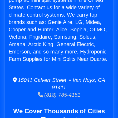
pump ac mini split systems in the United
States. Contact us for a wide variety of
climate control systems. We carry top
brands such as: Genie Aire, LG, Midea,
Cooper and Hunter, Alice, Sophia, OLMO,
Victoria, Frigidaire, Samsung, Soleus,
Amana, Arctic King, General Electric,
Emerson, and so many more. Hydroponic
Farm Supplies for Mini Splits Near Duarte.
15041 Calvert Street • Van Nuys, CA
91411
(818) 785-4151
We Cover Thousands of Cities