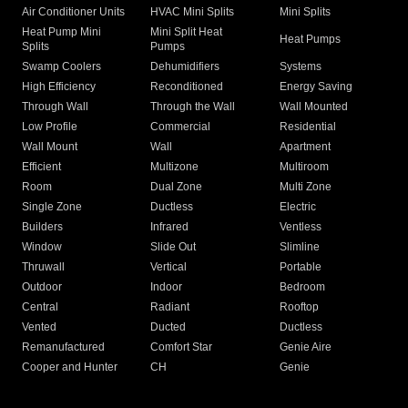
Air Conditioner Units
HVAC Mini Splits
Mini Splits
Heat Pump Mini
Mini Split Heat
Heat Pumps
Splits
Pumps
Swamp Coolers
Dehumidifiers
Systems
High Efficiency
Reconditioned
Energy Saving
Through Wall
Through the Wall
Wall Mounted
Low Profile
Commercial
Residential
Wall Mount
Wall
Apartment
Efficient
Multizone
Multiroom
Room
Dual Zone
Multi Zone
Single Zone
Ductless
Electric
Builders
Infrared
Ventless
Window
Slide Out
Slimline
Thruwall
Vertical
Portable
Outdoor
Indoor
Bedroom
Central
Radiant
Rooftop
Vented
Ducted
Ductless
Remanufactured
Comfort Star
Genie Aire
Cooper and Hunter
CH
Genie