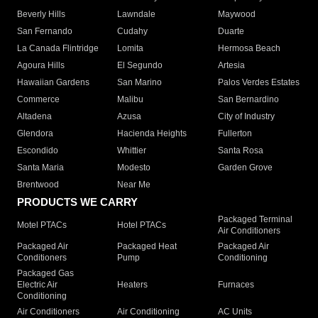
Beverly Hills
Lawndale
Maywood
San Fernando
Cudahy
Duarte
La Canada Flintridge
Lomita
Hermosa Beach
Agoura Hills
El Segundo
Artesia
Hawaiian Gardens
San Marino
Palos Verdes Estates
Commerce
Malibu
San Bernardino
Altadena
Azusa
City of Industry
Glendora
Hacienda Heights
Fullerton
Escondido
Whittier
Santa Rosa
Santa Maria
Modesto
Garden Grove
Brentwood
Near Me
PRODUCTS WE CARRY
Packaged Terminal
Motel PTACs
Hotel PTACs
Air Conditioners
Packaged Air
Packaged Heat
Packaged Air
Conditioners
Pump
Conditioning
Packaged Gas
Electric Air
Heaters
Furnaces
Conditioning
Air Conditioners
Air Conditioning
AC Units