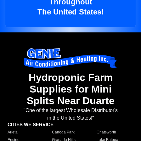
Throughout
The United States!
Hydroponic Farm
Supplies for Mini
Splits Near Duarte
"One of the largest Wholesale Distributor's
in the United States!"
CITIES WE SERVICE
Arleta
Canoga Park
Chatsworth
Encino
Granada Hills
Lake Balboa