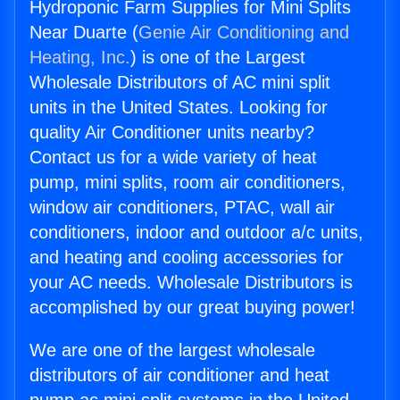
Hydroponic Farm Supplies for Mini Splits
Near Duarte (
Genie Air Conditioning and
Heating, Inc.
) is one of the Largest
Wholesale Distributors of AC mini split
units in the United States. Looking for
quality Air Conditioner units nearby?
Contact us for a wide variety of heat
pump, mini splits, room air conditioners,
window air conditioners, PTAC, wall air
conditioners, indoor and outdoor a/c units,
and heating and cooling accessories for
your AC needs. Wholesale Distributors is
accomplished by our great buying power!
We are one of the largest wholesale
distributors of air conditioner and heat