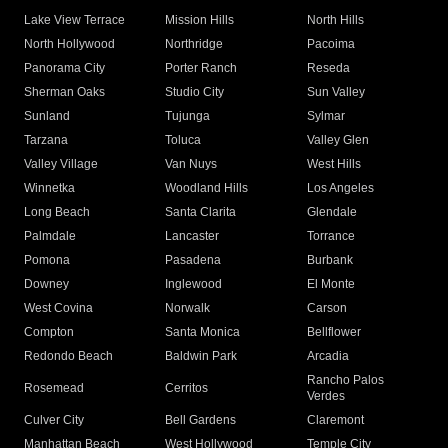
Lake View Terrace
Mission Hills
North Hills
North Hollywood
Northridge
Pacoima
Panorama City
Porter Ranch
Reseda
Sherman Oaks
Studio City
Sun Valley
Sunland
Tujunga
Sylmar
Tarzana
Toluca
Valley Glen
Valley Village
Van Nuys
West Hills
Winnetka
Woodland Hills
Los Angeles
Long Beach
Santa Clarita
Glendale
Palmdale
Lancaster
Torrance
Pomona
Pasadena
Burbank
Downey
Inglewood
El Monte
West Covina
Norwalk
Carson
Compton
Santa Monica
Bellflower
Redondo Beach
Baldwin Park
Arcadia
Rancho Palos
Rosemead
Cerritos
Verdes
Culver City
Bell Gardens
Claremont
Manhattan Beach
West Hollywood
Temple City