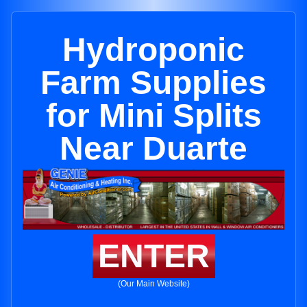
Hydroponic
Farm Supplies
for Mini Splits
Near Duarte
ENTER
(Our Main Website)