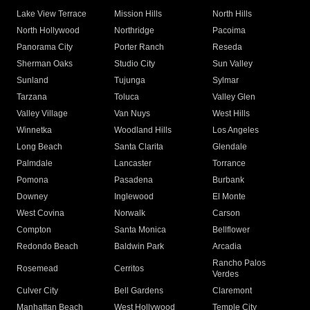
Lake View Terrace
Mission Hills
North Hills
North Hollywood
Northridge
Pacoima
Panorama City
Porter Ranch
Reseda
Sherman Oaks
Studio City
Sun Valley
Sunland
Tujunga
Sylmar
Tarzana
Toluca
Valley Glen
Valley Village
Van Nuys
West Hills
Winnetka
Woodland Hills
Los Angeles
Long Beach
Santa Clarita
Glendale
Palmdale
Lancaster
Torrance
Pomona
Pasadena
Burbank
Downey
Inglewood
El Monte
West Covina
Norwalk
Carson
Compton
Santa Monica
Bellflower
Redondo Beach
Baldwin Park
Arcadia
Rancho Palos
Rosemead
Cerritos
Verdes
Culver City
Bell Gardens
Claremont
Manhattan Beach
West Hollywood
Temple City