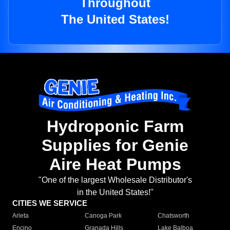
Throughout
The United States!
Hydroponic Farm
Supplies for Genie
Aire Heat Pumps
"One of the largest Wholesale Distributor's
in the United States!"
CITIES WE SERVICE
Arleta
Canoga Park
Chatsworth
Encino
Granada Hills
Lake Balboa