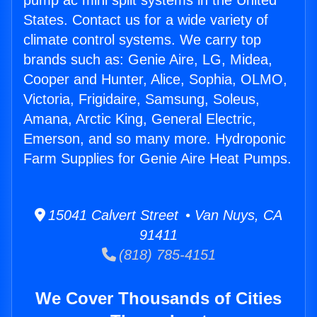
pump ac mini split systems in the United
States. Contact us for a wide variety of
climate control systems. We carry top
brands such as: Genie Aire, LG, Midea,
Cooper and Hunter, Alice, Sophia, OLMO,
Victoria, Frigidaire, Samsung, Soleus,
Amana, Arctic King, General Electric,
Emerson, and so many more. Hydroponic
Farm Supplies for Genie Aire Heat Pumps.
15041 Calvert Street • Van Nuys, CA
91411
(818) 785-4151
We Cover Thousands of Cities