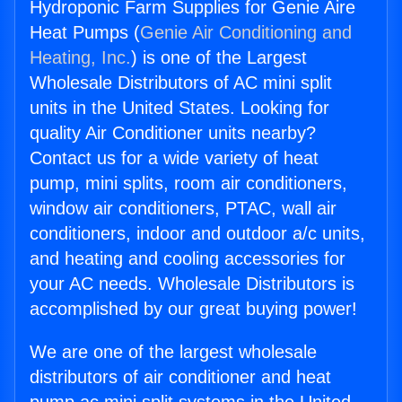
Hydroponic Farm Supplies for Genie Aire
Heat Pumps (
Genie Air Conditioning and
Heating, Inc.
) is one of the Largest
Wholesale Distributors of AC mini split
units in the United States. Looking for
quality Air Conditioner units nearby?
Contact us for a wide variety of heat
pump, mini splits, room air conditioners,
window air conditioners, PTAC, wall air
conditioners, indoor and outdoor a/c units,
and heating and cooling accessories for
your AC needs. Wholesale Distributors is
accomplished by our great buying power!
We are one of the largest wholesale
distributors of air conditioner and heat