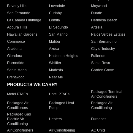
Beverly Hills
Lawndale
Maywood
San Fernando
Cudahy
Duarte
La Canada Flintridge
Lomita
Hermosa Beach
Agoura Hills
El Segundo
Artesia
Hawaiian Gardens
San Marino
Palos Verdes Estates
Commerce
Malibu
San Bernardino
Altadena
Azusa
City of Industry
Glendora
Hacienda Heights
Fullerton
Escondido
Whittier
Santa Rosa
Santa Maria
Modesto
Garden Grove
Brentwood
Near Me
PRODUCTS WE CARRY
Packaged Terminal
Motel PTACs
Hotel PTACs
Air Conditioners
Packaged Air
Packaged Heat
Packaged Air
Conditioners
Pump
Conditioning
Packaged Gas
Electric Air
Heaters
Furnaces
Conditioning
Air Conditioners
Air Conditioning
AC Units