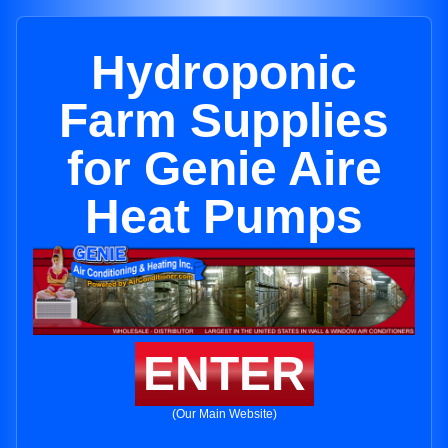
Hydroponic
Farm Supplies
for Genie Aire
Heat Pumps
ENTER
(Our Main Website)