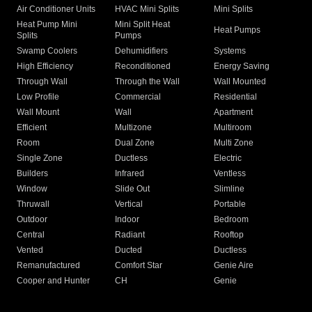
Air Conditioner Units
HVAC Mini Splits
Mini Splits
Heat Pump Mini
Mini Split Heat
Heat Pumps
Splits
Pumps
Swamp Coolers
Dehumidifiers
Systems
High Efficiency
Reconditioned
Energy Saving
Through Wall
Through the Wall
Wall Mounted
Low Profile
Commercial
Residential
Wall Mount
Wall
Apartment
Efficient
Multizone
Multiroom
Room
Dual Zone
Multi Zone
Single Zone
Ductless
Electric
Builders
Infrared
Ventless
Window
Slide Out
Slimline
Thruwall
Vertical
Portable
Outdoor
Indoor
Bedroom
Central
Radiant
Rooftop
Vented
Ducted
Ductless
Remanufactured
Comfort Star
Genie Aire
Cooper and Hunter
CH
Genie