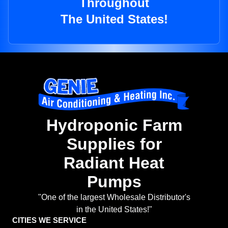
Throughout
The United States!
Hydroponic Farm
Supplies for
Radiant Heat
Pumps
"One of the largest Wholesale Distributor's
in the United States!"
CITIES WE SERVICE