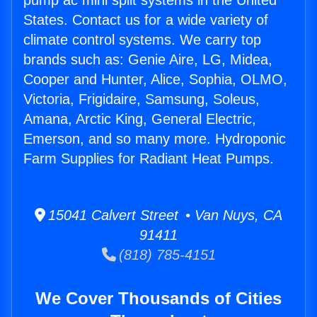
pump ac mini split systems in the United
States. Contact us for a wide variety of
climate control systems. We carry top
brands such as: Genie Aire, LG, Midea,
Cooper and Hunter, Alice, Sophia, OLMO,
Victoria, Frigidaire, Samsung, Soleus,
Amana, Arctic King, General Electric,
Emerson, and so many more. Hydroponic
Farm Supplies for Radiant Heat Pumps.
15041 Calvert Street • Van Nuys, CA
91411
(818) 785-4151
We Cover Thousands of Cities