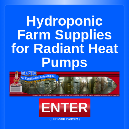
Hydroponic
Farm Supplies
for Radiant Heat
Pumps
ENTER
(Our Main Website)