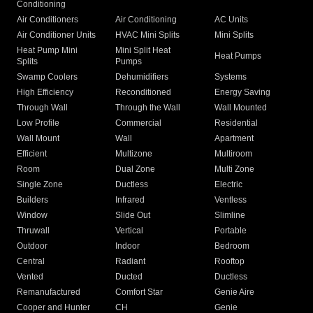
Conditioning
Air Conditioners
Air Conditioning
AC Units
Air Conditioner Units
HVAC Mini Splits
Mini Splits
Heat Pump Mini
Mini Split Heat
Heat Pumps
Splits
Pumps
Swamp Coolers
Dehumidifiers
Systems
High Efficiency
Reconditioned
Energy Saving
Through Wall
Through the Wall
Wall Mounted
Low Profile
Commercial
Residential
Wall Mount
Wall
Apartment
Efficient
Multizone
Multiroom
Room
Dual Zone
Multi Zone
Single Zone
Ductless
Electric
Builders
Infrared
Ventless
Window
Slide Out
Slimline
Thruwall
Vertical
Portable
Outdoor
Indoor
Bedroom
Central
Radiant
Rooftop
Vented
Ducted
Ductless
Remanufactured
Comfort Star
Genie Aire
Cooper and Hunter
CH
Genie