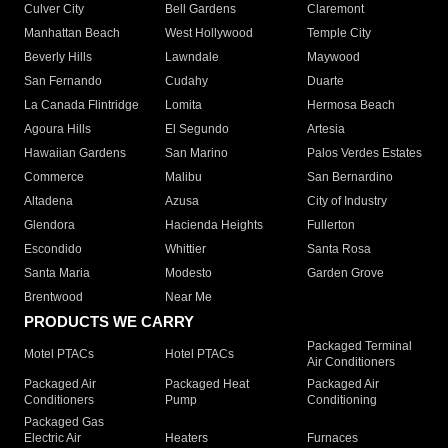
Culver City
Bell Gardens
Claremont
Manhattan Beach
West Hollywood
Temple City
Beverly Hills
Lawndale
Maywood
San Fernando
Cudahy
Duarte
La Canada Flintridge
Lomita
Hermosa Beach
Agoura Hills
El Segundo
Artesia
Hawaiian Gardens
San Marino
Palos Verdes Estates
Commerce
Malibu
San Bernardino
Altadena
Azusa
City of Industry
Glendora
Hacienda Heights
Fullerton
Escondido
Whittier
Santa Rosa
Santa Maria
Modesto
Garden Grove
Brentwood
Near Me
PRODUCTS WE CARRY
Packaged Terminal
Motel PTACs
Hotel PTACs
Air Conditioners
Packaged Air
Packaged Heat
Packaged Air
Conditioners
Pump
Conditioning
Packaged Gas
Electric Air
Heaters
Furnaces