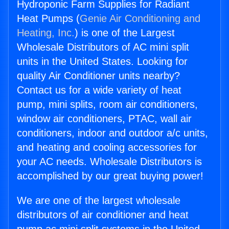
Hydroponic Farm Supplies for Radiant
Heat Pumps (
Genie Air Conditioning and
Heating, Inc.
) is one of the Largest
Wholesale Distributors of AC mini split
units in the United States. Looking for
quality Air Conditioner units nearby?
Contact us for a wide variety of heat
pump, mini splits, room air conditioners,
window air conditioners, PTAC, wall air
conditioners, indoor and outdoor a/c units,
and heating and cooling accessories for
your AC needs. Wholesale Distributors is
accomplished by our great buying power!
We are one of the largest wholesale
distributors of air conditioner and heat