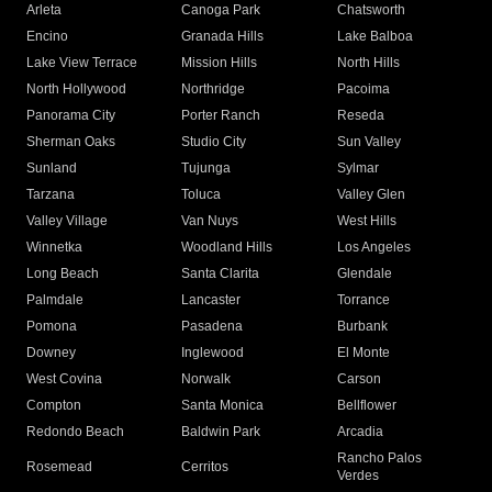
Arleta
Canoga Park
Chatsworth
Encino
Granada Hills
Lake Balboa
Lake View Terrace
Mission Hills
North Hills
North Hollywood
Northridge
Pacoima
Panorama City
Porter Ranch
Reseda
Sherman Oaks
Studio City
Sun Valley
Sunland
Tujunga
Sylmar
Tarzana
Toluca
Valley Glen
Valley Village
Van Nuys
West Hills
Winnetka
Woodland Hills
Los Angeles
Long Beach
Santa Clarita
Glendale
Palmdale
Lancaster
Torrance
Pomona
Pasadena
Burbank
Downey
Inglewood
El Monte
West Covina
Norwalk
Carson
Compton
Santa Monica
Bellflower
Redondo Beach
Baldwin Park
Arcadia
Rancho Palos
Rosemead
Cerritos
Verdes