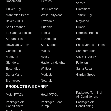
Rosemead
Cerritos
Verdes
Culver City
Bell Gardens
Claremont
Manhattan Beach
West Hollywood
Temple City
Beverly Hills
Lawndale
Maywood
San Fernando
Cudahy
Duarte
La Canada Flintridge
Lomita
Hermosa Beach
Agoura Hills
El Segundo
Artesia
Hawaiian Gardens
San Marino
Palos Verdes Estates
Commerce
Malibu
San Bernardino
Altadena
Azusa
City of Industry
Glendora
Hacienda Heights
Fullerton
Escondido
Whittier
Santa Rosa
Santa Maria
Modesto
Garden Grove
Brentwood
Near Me
PRODUCTS WE CARRY
Packaged Terminal
Motel PTACs
Hotel PTACs
Air Conditioners
Packaged Air
Packaged Heat
Packaged Air
Conditioners
Pump
Conditioning