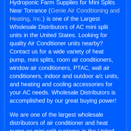
Hydroponic Farm Supplies for Mini Splits
Near Torrance (
Genie Air Conditioning and
Heating, Inc.
) is one of the Largest
Wholesale Distributors of AC mini split
units in the United States. Looking for
quality Air Conditioner units nearby?
Contact us for a wide variety of heat
pump, mini splits, room air conditioners,
window air conditioners, PTAC, wall air
conditioners, indoor and outdoor a/c units,
and heating and cooling accessories for
your AC needs. Wholesale Distributors is
accomplished by our great buying power!
We are one of the largest wholesale
distributors of air conditioner and heat