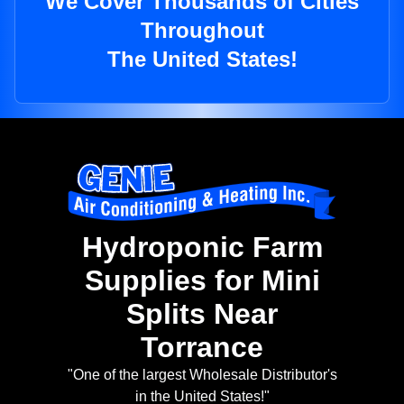
We Cover Thousands of Cities
Throughout
The United States!
Hydroponic Farm
Supplies for Mini
Splits Near
Torrance
"One of the largest Wholesale Distributor's
in the United States!"