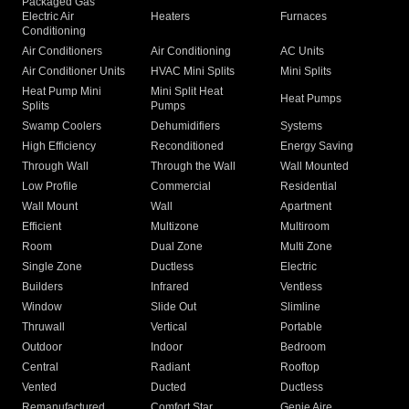
Packaged Gas
Electric Air
Heaters
Furnaces
Conditioning
Air Conditioners
Air Conditioning
AC Units
Air Conditioner Units
HVAC Mini Splits
Mini Splits
Heat Pump Mini
Mini Split Heat
Heat Pumps
Splits
Pumps
Swamp Coolers
Dehumidifiers
Systems
High Efficiency
Reconditioned
Energy Saving
Through Wall
Through the Wall
Wall Mounted
Low Profile
Commercial
Residential
Wall Mount
Wall
Apartment
Efficient
Multizone
Multiroom
Room
Dual Zone
Multi Zone
Single Zone
Ductless
Electric
Builders
Infrared
Ventless
Window
Slide Out
Slimline
Thruwall
Vertical
Portable
Outdoor
Indoor
Bedroom
Central
Radiant
Rooftop
Vented
Ducted
Ductless
Remanufactured
Comfort Star
Genie Aire