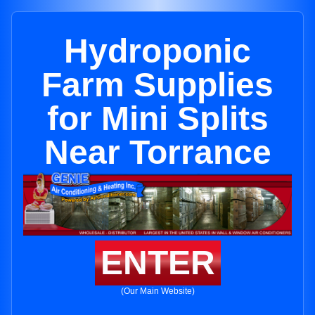
Hydroponic
Farm Supplies
for Mini Splits
Near Torrance
ENTER
(Our Main Website)