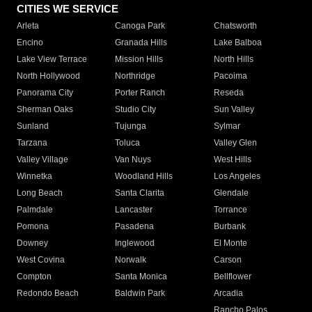
CITIES WE SERVICE
Arleta
Canoga Park
Chatsworth
Encino
Granada Hills
Lake Balboa
Lake View Terrace
Mission Hills
North Hills
North Hollywood
Northridge
Pacoima
Panorama City
Porter Ranch
Reseda
Sherman Oaks
Studio City
Sun Valley
Sunland
Tujunga
Sylmar
Tarzana
Toluca
Valley Glen
Valley Village
Van Nuys
West Hills
Winnetka
Woodland Hills
Los Angeles
Long Beach
Santa Clarita
Glendale
Palmdale
Lancaster
Torrance
Pomona
Pasadena
Burbank
Downey
Inglewood
El Monte
West Covina
Norwalk
Carson
Compton
Santa Monica
Bellflower
Redondo Beach
Baldwin Park
Arcadia
Rancho Palos