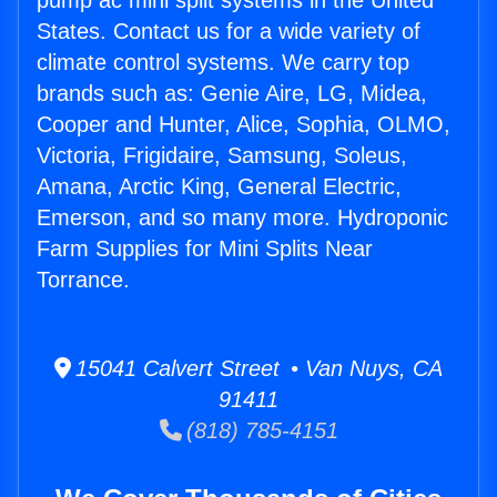
pump ac mini split systems in the United
States. Contact us for a wide variety of
climate control systems. We carry top
brands such as: Genie Aire, LG, Midea,
Cooper and Hunter, Alice, Sophia, OLMO,
Victoria, Frigidaire, Samsung, Soleus,
Amana, Arctic King, General Electric,
Emerson, and so many more. Hydroponic
Farm Supplies for Mini Splits Near
Torrance.
15041 Calvert Street • Van Nuys, CA
91411
(818) 785-4151